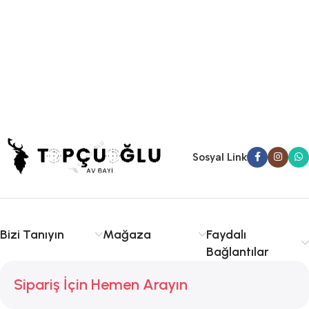
Sosyal Link
Bizi Tanıyın
Mağaza
Faydalı
Bağlantılar
Sipariş İçin Hemen Arayın