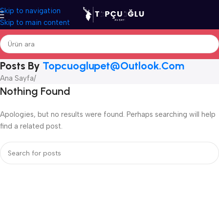
Skip to navigation
Skip to main content
Posts By
Topcuoglupet@outlook.com
Ana Sayfa
/
Nothing Found
Apologies, but no results were found. Perhaps searching will help
find a related post.